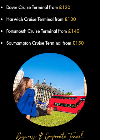
Dover Cruise Terminal from
£12
0
Harwich Cruise Terminal from
£13
0
Portsmouth Cruise Terminal from
£140
Southampton Cruise Terminal from
£15
0