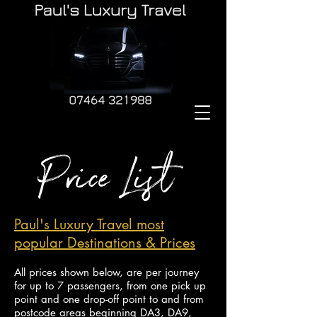
Paul's Luxury Travel most
popular Destinations & Prices
All prices shown below, are per journey
for up to 7 passengers, from one pick up
point and
one drop-off point to and from
postcode areas beginning DA3, DA9,