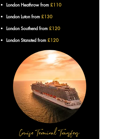
London Heathrow from
£11
0
London Luton from
£130
London Southend from
£120
London Stansted from
£120