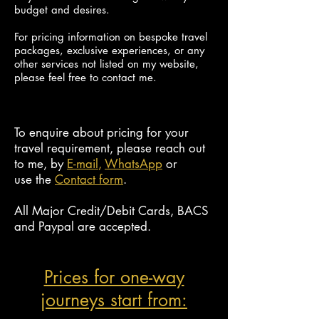
budget and desires.
For pricing information on bespoke travel
packages, exclusive experiences, or any
other services not listed on my
website,
please feel free to contact me.
To enquire about pricing for your
travel requirement, please reach out
to me, by
E-mail
,
W
hats
App
or
use
the
Contact form
.
All Major Credit/Debit Cards, BACS
and Paypal are accepted
.
Prices for one-way
journeys start from: