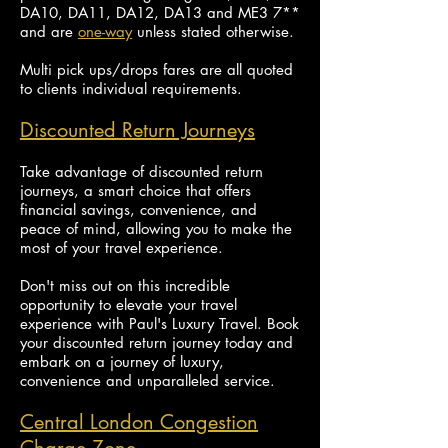
DA10, DA11, DA12, DA13 and ME3 7**
and are
one-way
unless stated otherwise.
Multi pick ups/drops fares are all quoted
to clients individual requirements.
Discounted Return Journeys
Take advantage of discounted return
journeys, a smart choice that offers
financial savings, convenience, and
peace of mind, allowing you to make the
most of your travel experience.
Don't miss out on this incredible
opportunity to elevate your travel
experience with Paul's Luxury Travel. Book
your discounted return journey today and
embark on a journey of luxury,
convenience and unparalleled service.
Central London Congestion