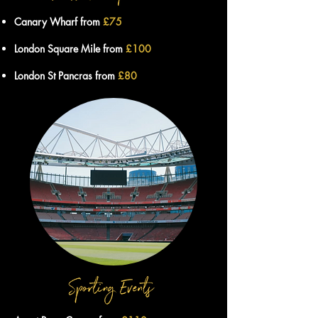
Canary Wharf from
£75
London Square Mile from
£100
London St Pancras from
£80