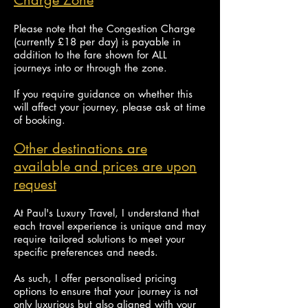
Charge Zone
Please note that the Congestion Charge
(currently £18 per day) is payable in
addition to the fare shown for ALL
journeys into or through the zone.
If you require guidance on whether this
will affect your journey, please ask at time
of booking.
Other destinations are
available and prices are upon
request
At Paul's Luxury Travel, I understand that
each travel experience is unique and may
require tailored solutions to meet your
specific preferences and needs.
As such, I offer personalised pricing
options to ensure that your journey is not
only luxurious but also
aligned with your