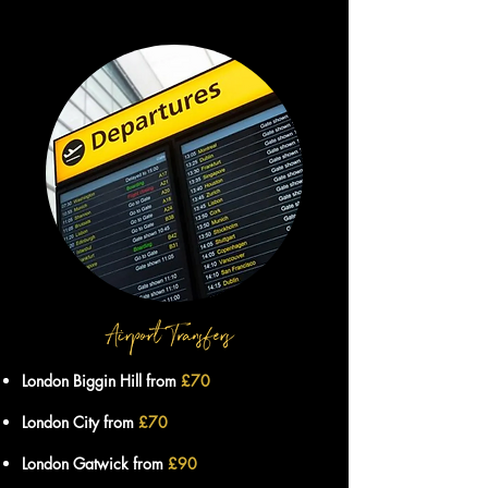
London Biggin Hill from
£70
London City from
£70
London Gatwick from
£90