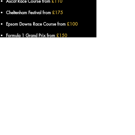
Ascot Race Course from
£110
Cheltenham Festival from
£175
Epsom Downs Race Course from
£100
Formula 1 Grand Prix from
£150
Lingfield Park Race Course from
£90
London Stadium from
£105
Royal St Georges Golf Course from
£115
Twickenham Stadium from
£110
Wimbledon Tennis from
£110
Wentworth Golf Course from
£115
Wembley Stadium from
£115