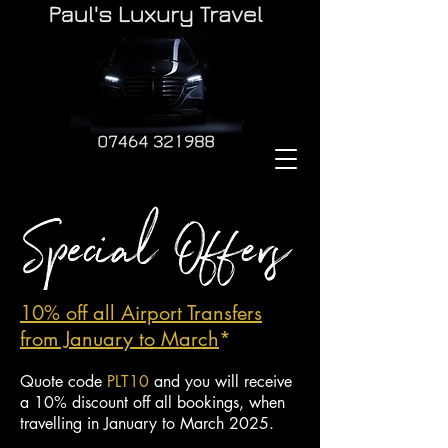
10% off all Airport Tra
nsfers
from January to March
*
Quote code
PLT10
and you will receive
a 10% discount off all bookings, when
travelling in January to March 2025.